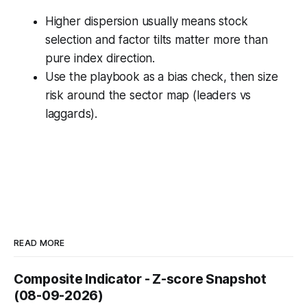
Higher dispersion usually means stock
selection and factor tilts matter more than
pure index direction.
Use the playbook as a bias check, then size
risk around the sector map (leaders vs
laggards).
READ MORE
Composite Indicator - Z-score Snapshot
(08-09-2026)