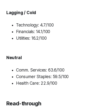
Lagging / Cold
Technology: 4.7/100
Financials: 14.1/100
Utilities: 16.2/100
Neutral
Comm. Services: 63.6/100
Consumer Staples: 59.5/100
Health Care: 22.9/100
Read-through