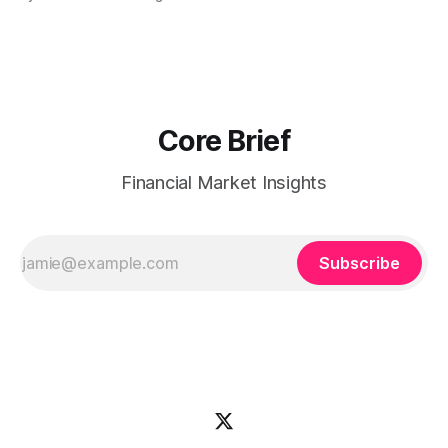
Dogecoin & Toncoin lagging. Coin map: Leaders (Ethereum)
vs Laggards (Dogecoin/TON). Scan the Forward return
playbook for context, then the Coin map for leadership
Core Brief
Financial Market Insights
Subscribe