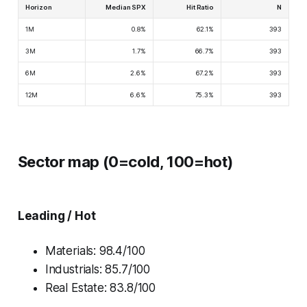
Horizon
Median SPX
Hit Ratio
N
1M
0.8%
62.1%
393
3M
1.7%
66.7%
393
6M
2.6%
67.2%
393
12M
6.6%
75.3%
393
Sector map (0=cold, 100=hot)
Leading / Hot
Materials: 98.4/100
Industrials: 85.7/100
Real Estate: 83.8/100