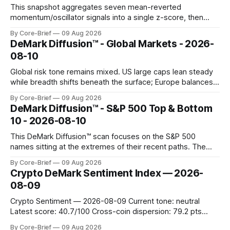
This snapshot aggregates seven mean-reverted
momentum/oscillator signals into a single z-score, then
charts each series against its own history (μ, ±1σ, ±2σ) with
By Core-Brief
09 Aug 2026
a side histogram for context. The bar chart ranks the latest
DeMark Diffusion™ - Global Markets - 2026-
composite readings across assets on a fixed −2…+2 scale.
08-10
Global risk tone remains mixed. US large caps lean steady
while breadth shifts beneath the surface; Europe balances
resilience with select softness. In Asia, leadership stays
By Core-Brief
09 Aug 2026
concentrated with Japan elevated, while China-linked risk
DeMark Diffusion™ - S&P 500 Top & Bottom
gauges remain more tentative. Crypto continues to search
10 - 2026-08-10
for a durable floor, with swings compressing in
This DeMark Diffusion™ scan focuses on the S&P 500
names sitting at the extremes of their recent paths. The
Top 10 basket groups stocks whose current stance looks
By Core-Brief
09 Aug 2026
rich versus their own history, while the Bottom 10 highlights
Crypto DeMark Sentiment Index — 2026-
names that have been pushed to more washed-out
08-09
territory.
Crypto Sentiment — 2026-08-09 Current tone: neutral
Latest score: 40.7/100 Cross-coin dispersion: 79.2 pts
Forward return playbook: Ethereum, TRON leading;
By Core-Brief
09 Aug 2026