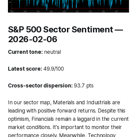
S&P 500 Sector Sentiment —
2026-02-06
Current tone:
neutral
Latest score:
49.9/100
Cross-sector dispersion:
93.7 pts
In our sector map, Materials and Industrials are
leading with positive forward returns. Despite this
optimism, Financials remain a laggard in the current
market conditions. It's important to monitor their
performance closely. Meanwhile, Technology