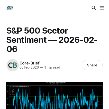
S&P 500 Sector
Sentiment — 2026-02-
06
Core-Brief
Share
05 Feb 2026
—
1 min read