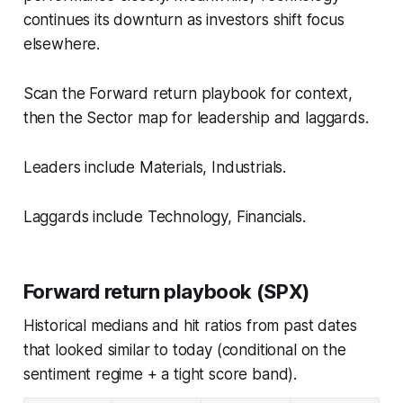
continues its downturn as investors shift focus
elsewhere.
Scan the Forward return playbook for context,
then the Sector map for leadership and laggards.
Leaders include Materials, Industrials.
Laggards include Technology, Financials.
Forward return playbook (SPX)
Historical medians and hit ratios from past dates
that looked similar to today (conditional on the
sentiment regime + a tight score band).